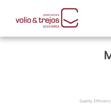
M
Quality, Efficie