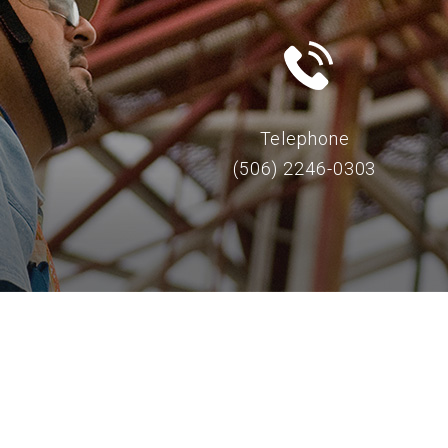
Telephone
(506) 2246-0303