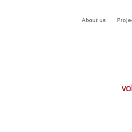
About us
Proje