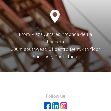
From Plaza Antares, rotonda de La
Bandera
300m southwest, Oficentro Dent, 4th floor
San José, Costa Rica.
Follow us