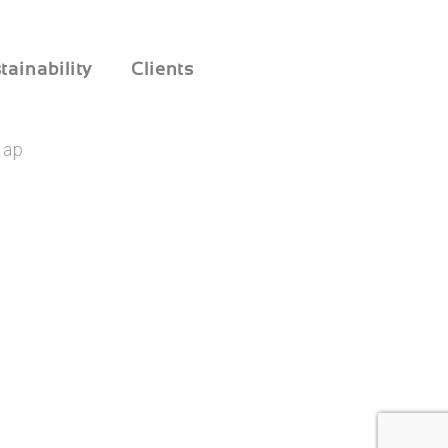
tainability
Clients
Map