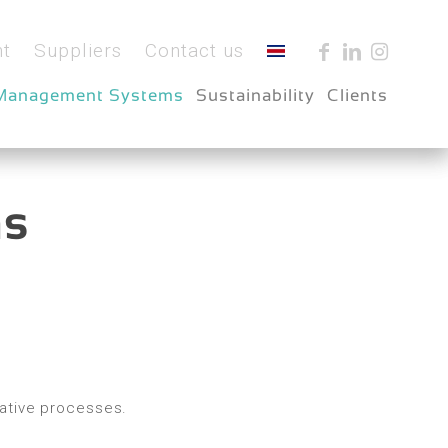
t
Suppliers
Contact us
Management Systems
Sustainability
Clients
ms
rative processes.