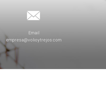
Email
empresa@volioytrejos.com