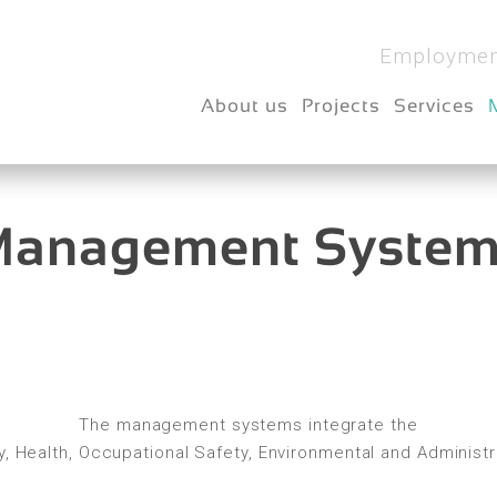
Employmen
About us
Projects
Services
anagement Syste
The management systems integrate the
ncy, Health, Occupational Safety, Environmental and Administ