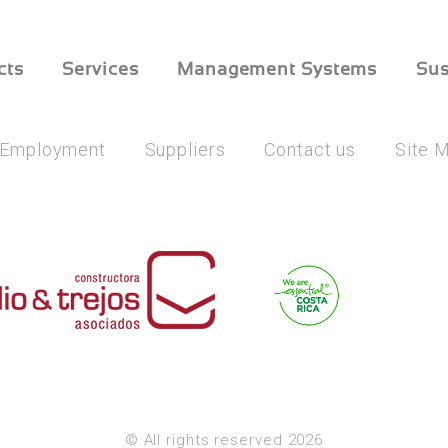
cts
Services
Management Systems
Sus
Employment
Suppliers
Contact us
Site 
© All rights reserved 2026